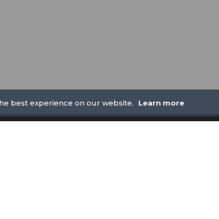
the best experience on our website.
Learn more
LEGAL
AML POLICY
REFUND POLICY