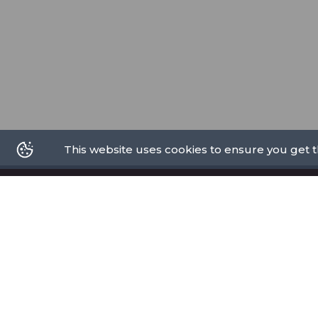
This website uses cookies to ensure you get 
PRIVACY POLICY
PROMOTE
TERMS OF USE
ABOUT US