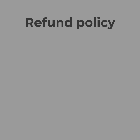
Refund policy