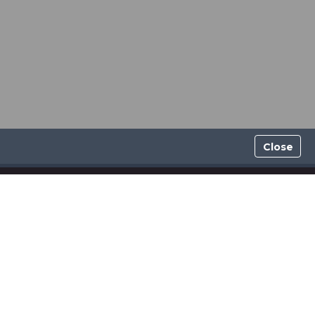
Close
GDPR POLICY
INDEPENDENT AFFILIATE AGREEMENT